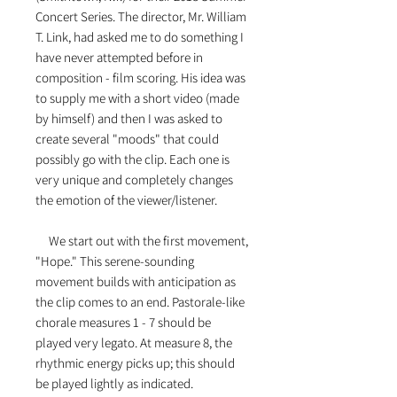
Concert Series. The director, Mr. William
T. Link, had asked me to do something I
have never attempted before in
composition - film scoring. His idea was
to supply me with a short video (made
by himself) and then I was asked to
create several "moods" that could
possibly go with the clip. Each one is
very unique and completely changes
the emotion of the viewer/listener.
We start out with the first movement,
"Hope." This serene-sounding
movement builds with anticipation as
the clip comes to an end. Pastorale-like
chorale measures 1 - 7 should be
played very legato. At measure 8, the
rhythmic energy picks up; this should
be played lightly as indicated.