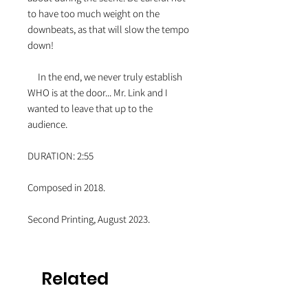
to have too much weight on the
downbeats, as that will slow the tempo
down!
In the end, we never truly establish
WHO is at the door... Mr. Link and I
wanted to leave that up to the
audience.
DURATION: 2:55
Composed in 2018.
Second Printing, August 2023.
Related
Products