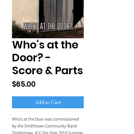
Who's at the
Door? -
Score & Parts
Price
$65.00
Add to Cart
Who's at the Door was commissioned
by the Smithtown Community Band
(Smithtown, N.Y.) for their 2018 Summer