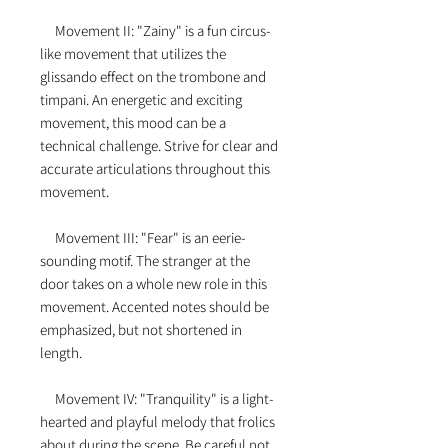
Movement II: "Zainy" is a fun circus-
like movement that utilizes the
glissando effect on the trombone and
timpani. An energetic and exciting
movement, this mood can be a
technical challenge. Strive for clear and
accurate articulations throughout this
movement.
Movement III: "Fear" is an eerie-
sounding motif. The stranger at the
door takes on a whole new role in this
movement. Accented notes should be
emphasized, but not shortened in
length.
Movement IV: "Tranquility" is a light-
hearted and playful melody that frolics
about during the scene. Be careful not