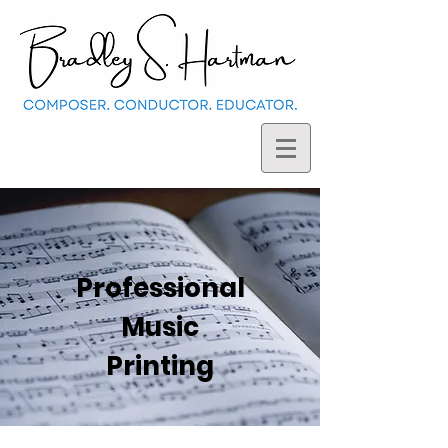
Professional
Music
Printing