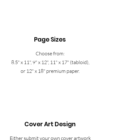
Page Sizes
Choose from:
8.5" x 11", 9" x 12", 11" x 17" (tabloid),
or 12" x 18" premium paper.
Cover Art Design
Either submit your own cover artwork