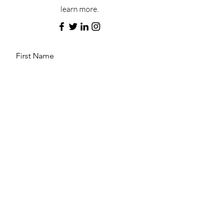
learn more.
First Name
Last Name
Email
Message