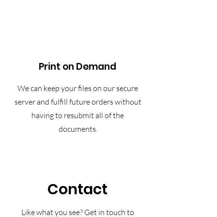
Print on Demand
We can keep your files on our secure
server and fulfill future orders without
having to resubmit all of the
documents.
Contact
Like what you see? Get in touch to