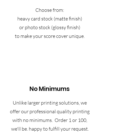
Choose from:
heavy card stock (matte finish)
or photo stock (glossy finish)
to make your score cover unique.
No Minimums
Unlike larger printing solutions, we
offer our professional quality printing
with no minimums. Order 1 or 100,
we'll be. happy to fulfill your request.