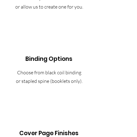
or allow us to create one for you.
Binding Options
Choose from black coil binding
or stapled spine (booklets only).
Cover Page Finishes