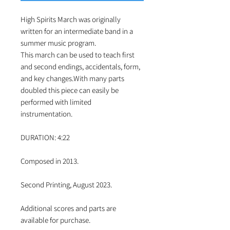
High Spirits March was originally
written for an intermediate band in a
summer music program.
This march can be used to teach first
and second endings, accidentals, form,
and key changes.With many parts
doubled this piece can easily be
performed with limited
instrumentation.
DURATION: 4:22
Composed in 2013.
Second Printing, August 2023.
Additional scores and parts are
available for purchase.