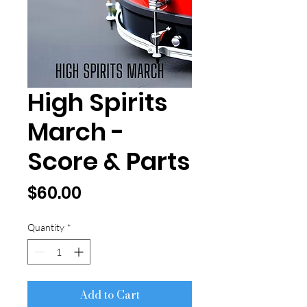
High Spirits
March -
Score & Parts
Price
$60.00
Quantity
*
Add to Cart