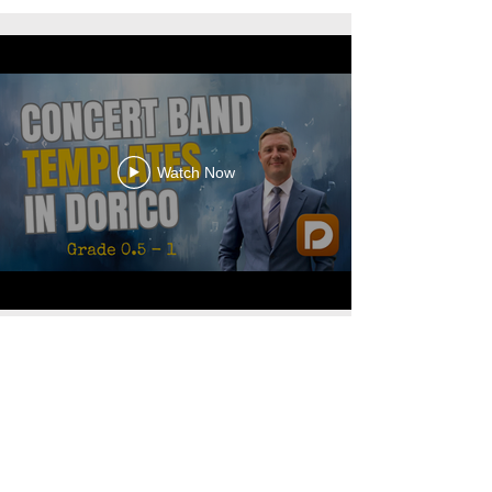
Watch Now
© 2026 Bradley S. Hartman
Accessibility Statement