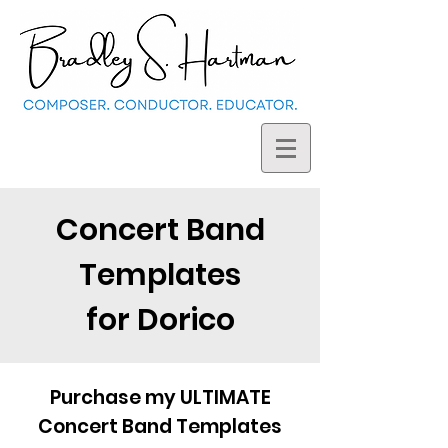
Concert Band
Templates
for Dorico
Purchase my ULTIMATE
Concert Band Templates