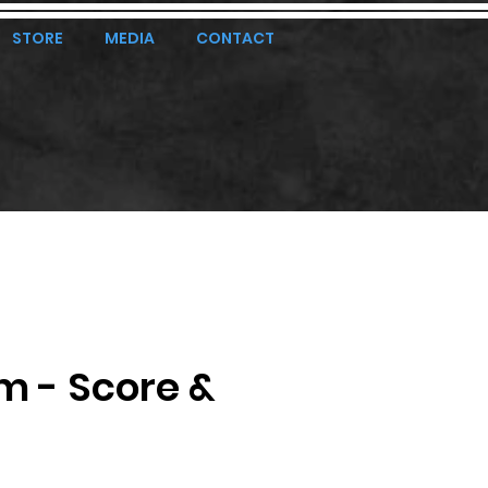
STORE
MEDIA
CONTACT
m - Score &