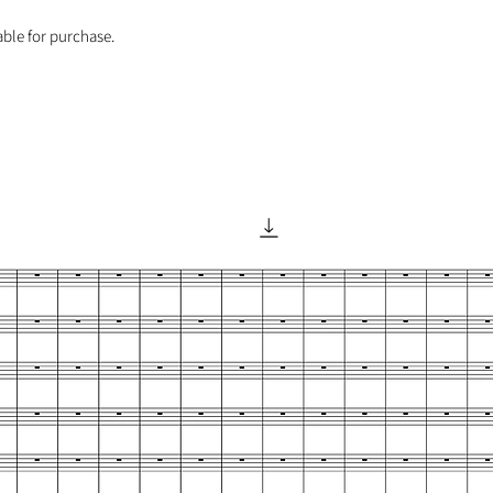
able for purchase.