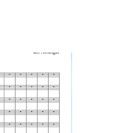
10-Pack