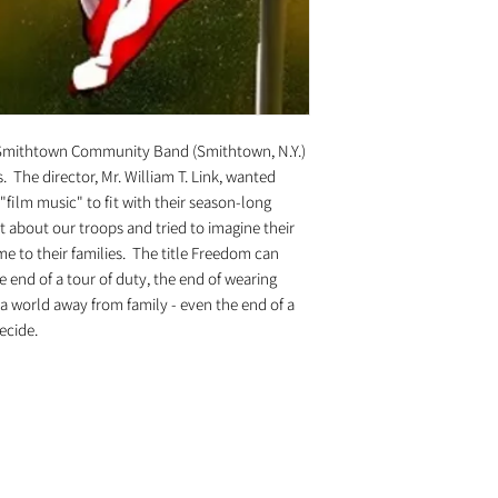
Smithtown Community Band (Smithtown, N.Y.)
 The director, Mr. William T. Link, wanted
film music" to fit with their season-long
ht about our troops and tried to imagine their
me to their families. The title Freedom can
 end of a tour of duty, the end of wearing
f a world away from family - even the end of a
decide.