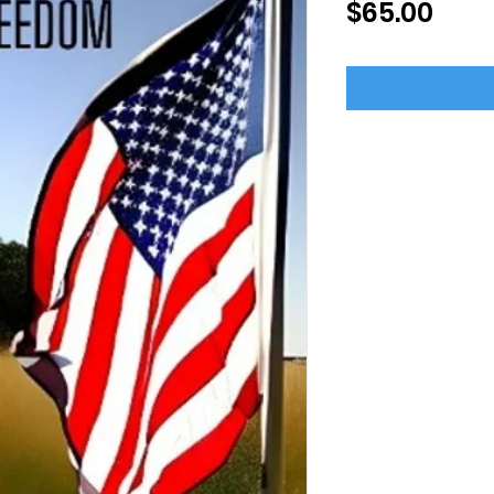
Pric
$65.00