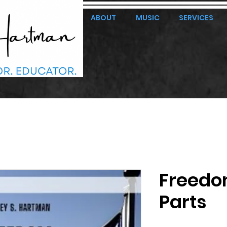
ABOUT
MUSIC
SERVICES
Freedo
Parts