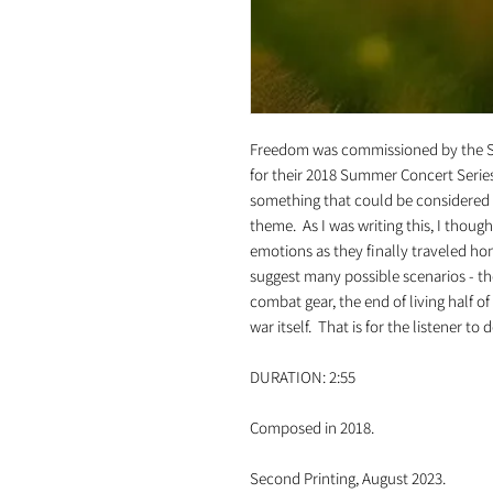
Freedom was commissioned by the 
for their 2018 Summer Concert Series.
something that could be considered "
theme. As I was writing this, I thoug
emotions as they finally traveled ho
suggest many possible scenarios - the
combat gear, the end of living half o
war itself. That is for the listener to 
DURATION: 2:55
Composed in 2018.
Second Printing, August 2023.