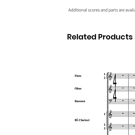
Additional scores and parts are avail
Related Products