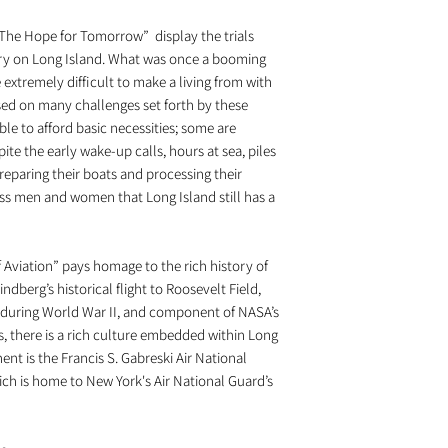
he Hope for Tomorrow” display the trials
stry on Long Island. What was once a booming
extremely difficult to make a living from with
ed on many challenges set forth by these
le to afford basic necessities; some are
ite the early wake-up calls, hours at sea, piles
eparing their boats and processing their
less men and women that Long Island still has a
Aviation” pays homage to the rich history of
ndberg’s historical flight to Roosevelt Field,
uring World War II, and component of NASA’s
, there is a rich culture embedded within Long
nt is the Francis S. Gabreski Air National
ch is home to New York's Air National Guard’s