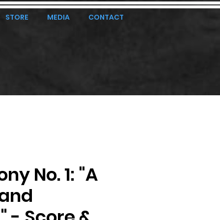
STORE
MEDIA
CONTACT
y No. 1: "A
land
t" - Score &