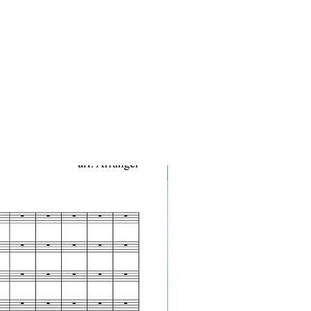
10-Pack