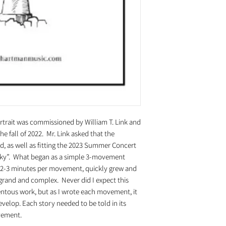
rait was commissioned by William T. Link and
fall of 2022. Mr. Link asked that the
d, as well as fitting the 2023 Summer Concert
d Sky”. What began as a simple 3-movement
f 2-3 minutes per movement, quickly grew and
rand and complex. Never did I expect this
ntous work, but as I wrote each movement, it
velop. Each story needed to be told in its
ovement.