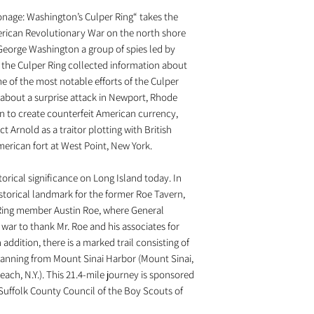
age: Washington’s Culper Ring“ takes the
merican Revolutionary War on the north shore
George Washington a group of spies led by
the Culper Ring collected information about
e of the most notable efforts of the Culper
 about a surprise attack in Newport, Rhode
an to create counterfeit American currency,
t Arnold as a traitor plotting with British
erican fort at West Point, New York.
orical significance on Long Island today. In
istorical landmark for the former Roe Tavern,
ing member Austin Roe, where General
war to thank Mr. Roe and his associates for
 addition, there is a marked trail consisting of
anning from Mount Sinai Harbor (Mount Sinai,
each, N.Y.). This 21.4-mile journey is sponsored
uffolk County Council of the Boy Scouts of