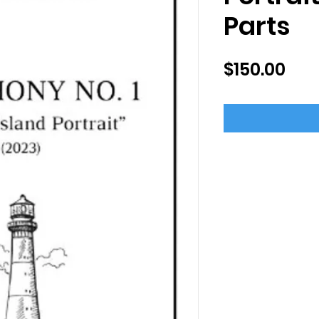
Parts
Pri
$150.00