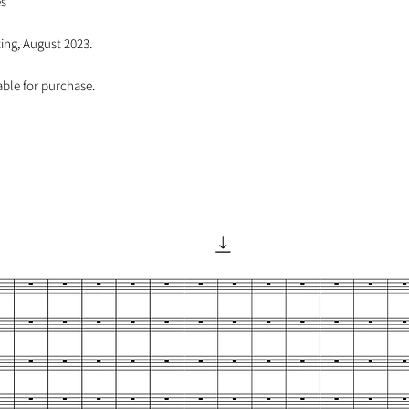
es
ng, August 2023.
able for purchase.