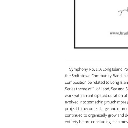
Symphony No. 1: A Long Island Port
the Smithtown Community Band in the 
composition be related to Long Islan
Series theme of “...of Land, Sea an
work with an anticipated duration o
evolved into something much more g
project to become a large and mome
continued to organically grow and de
entirety before concluding each m