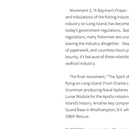
Movement 2, “A Bayman’s Prayer: T
and tribulations of the fishing indu
industry on Long Island, has become 
today’s government regulations. Bas
regulations, many fishermen are unab
leaving the industry altogether. Desp
of paperwork, and countless hours pr
bounty, it’s because of these relent
seafood industry.
The final movement, “The Spirit of 
flying on Long Island. From Charles Li
Grumman producing Naval biplanes d
Lunar Module for the Apollo missions
Island’s history. Another key compone
Guard Base in Westhampton, N.Y. whi
106th Rescue.