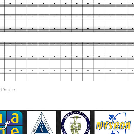
Quick View
 Dorico