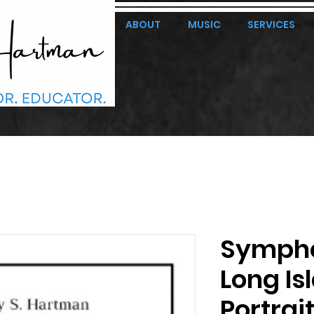
ABOUT
MUSIC
SERVICES
Symphon
Long Is
Portrai