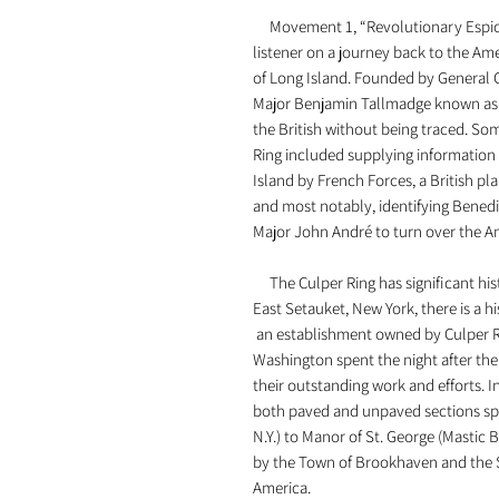
Movement 1, “Revolutionary Espion
listener on a journey back to the A
of Long Island. Founded by General 
Major Benjamin Tallmadge known as 
the British without being traced. Som
Ring included supplying information
Island by French Forces, a British pl
and most notably, identifying Benedic
Major John André to turn over the Am
The Culper Ring has significant hist
East Setauket, New York, there is a h
an establishment owned by Culper R
Washington spent the night after the 
their outstanding work and efforts. In
both paved and unpaved sections sp
N.Y.) to Manor of St. George (Mastic B
by the Town of Brookhaven and the S
America.