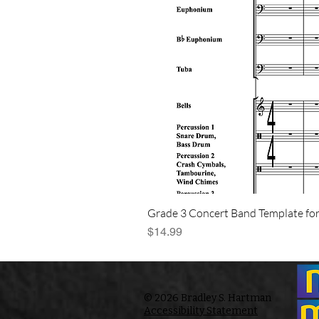
Grade 3 Concert Band Template for
Price
$14.99
© 2026 Bradley S. Hartman
Accessibility Statement