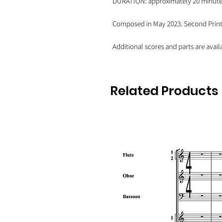
DURATION: approximately 20 minut
Composed in May 2023. Second Printi
Additional scores and parts are avail
Related Products