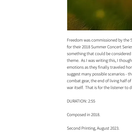
Freedom was commissioned by the 
for their 2018 Summer Concert Series.
something that could be considered "
theme. As I was writing this, I thoug
emotions as they finally traveled ho
suggest many possible scenarios - the
combat gear, the end of living half o
war itself. That is for the listener to 
DURATION: 2:55
Composed in 2018.
Second Printing, August 2023.