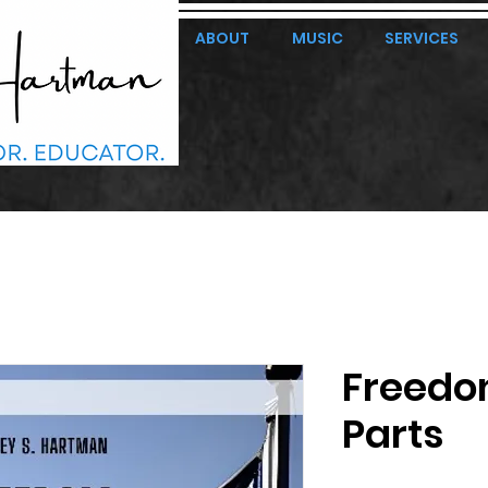
ABOUT
MUSIC
SERVICES
Freedo
Parts