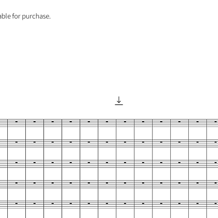
able for purchase.