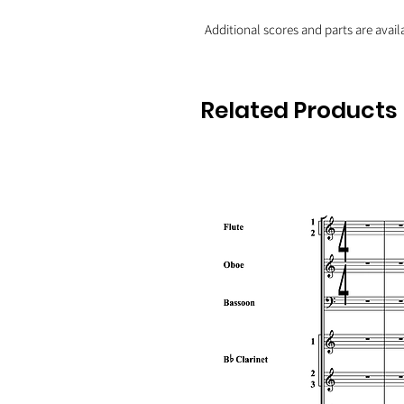
Additional scores and parts are avail
Related Products