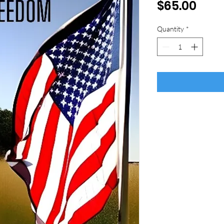
Pric
$65.00
Quantity
*