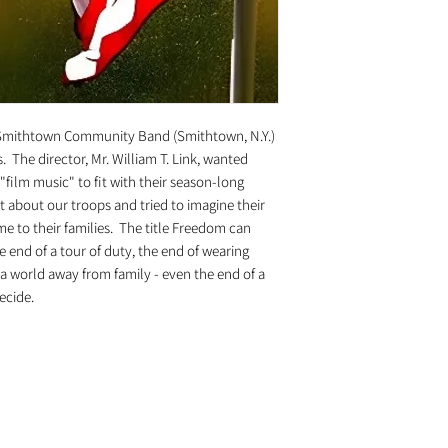
Smithtown Community Band (Smithtown, N.Y.)
 The director, Mr. William T. Link, wanted
film music" to fit with their season-long
ht about our troops and tried to imagine their
me to their families. The title Freedom can
 end of a tour of duty, the end of wearing
f a world away from family - even the end of a
decide.