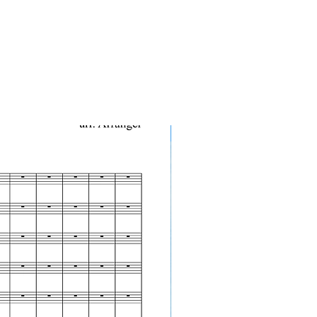
10-Pack