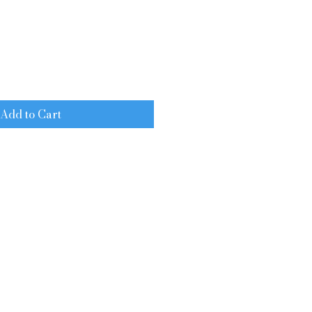
e
Add to Cart