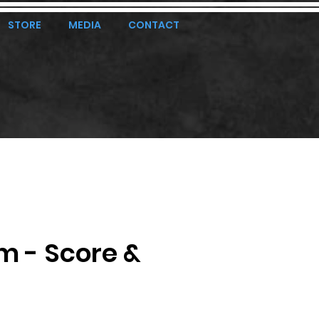
STORE
MEDIA
CONTACT
m - Score &