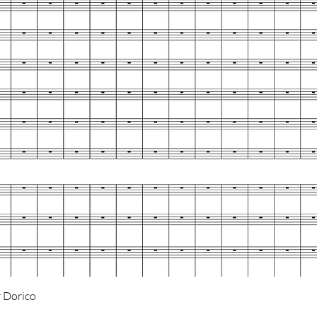
Quick View
 Dorico