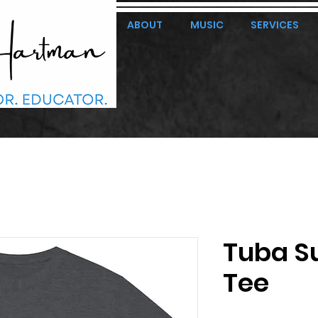
ABOUT
MUSIC
SERVICES
Tuba S
Tee