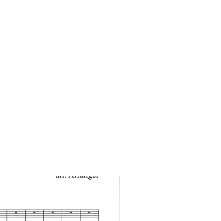
10-Pack