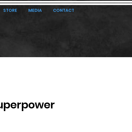
STORE
MEDIA
CONTACT
uperpower