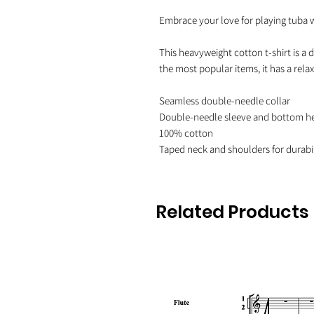
Embrace your love for playing tuba wit
This heavyweight cotton t-shirt is a d
the most popular items, it has a rel
Seamless double-needle collar

Double-needle sleeve and bottom h
100% cotton

Related Products