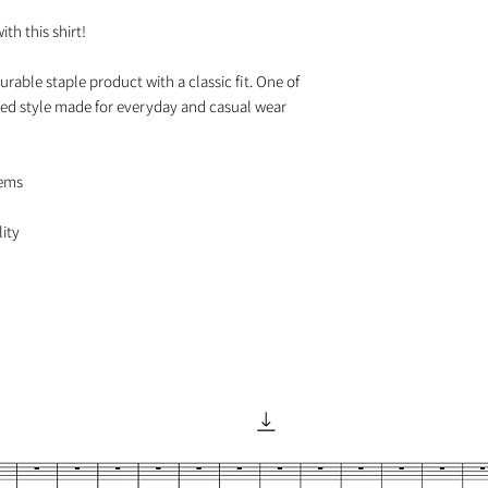
h this shirt!

urable staple product with a classic fit. One of 
axed style made for everyday and casual wear

ems
