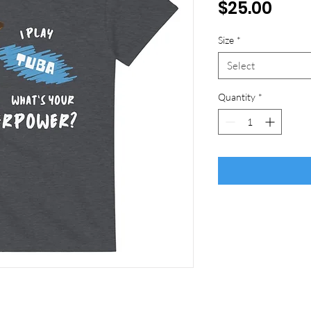
Pric
$25.00
Size
*
Select
Quantity
*