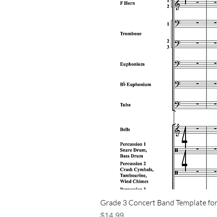
Grade 3 Concert Band Template for
Price
$14.99