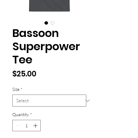
Bassoon
Superpower
Tee
Price
$25.00
Size
*
Quantity
*