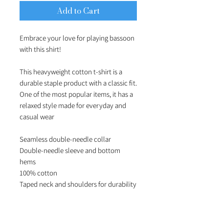
Add to Cart
Embrace your love for playing bassoon 
with this shirt!

This heavyweight cotton t-shirt is a 
durable staple product with a classic fit. 
One of the most popular items, it has a 
relaxed style made for everyday and 
casual wear

Seamless double-needle collar

Double-needle sleeve and bottom 
hems

100% cotton
