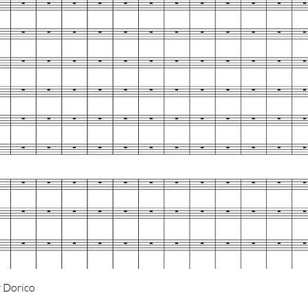
Quick View
 Dorico