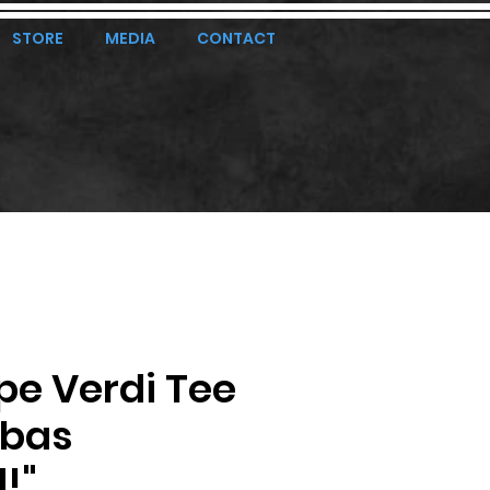
STORE
MEDIA
CONTACT
pe Verdi Tee
ubas
!"