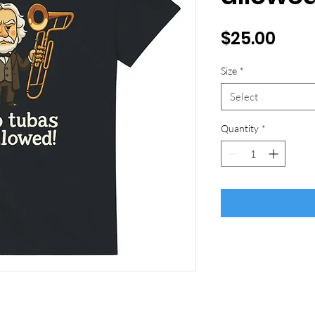
Pric
$25.00
Size
*
Select
Quantity
*