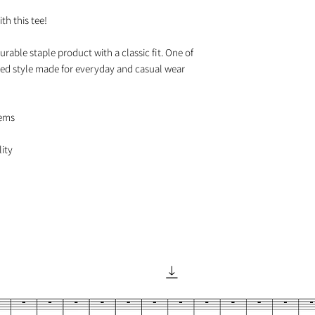
h this tee!

urable staple product with a classic fit. One of 
axed style made for everyday and casual wear

ems
