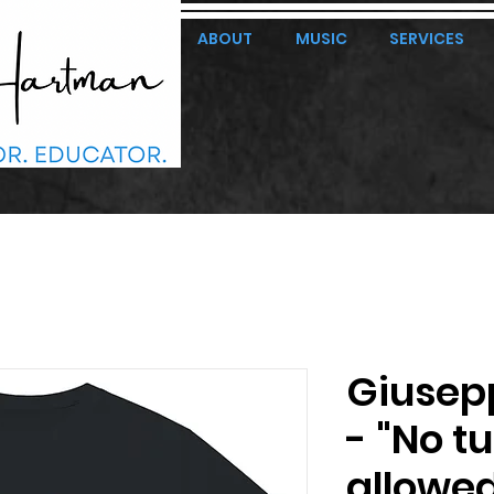
ABOUT
MUSIC
SERVICES
Giusep
- "No t
allowed