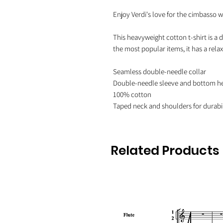
Enjoy Verdi's love for the cimbasso wit
This heavyweight cotton t-shirt is a d
the most popular items, it has a rel
Seamless double-needle collar

Double-needle sleeve and bottom h
100% cotton

Related Products