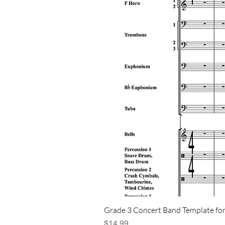
Grade 3 Concert Band Template for
Price
$14.99