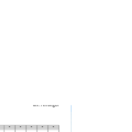
10-Pack