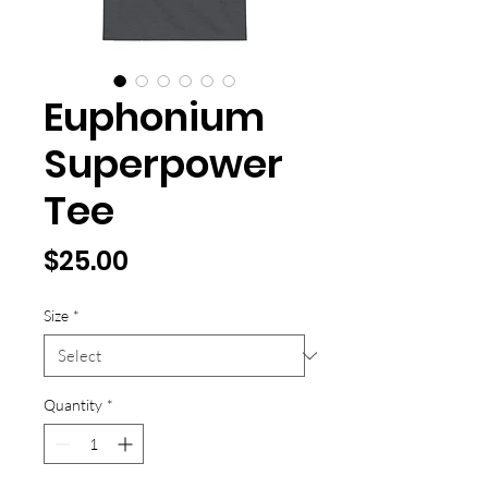
Euphonium
Superpower
Tee
Price
$25.00
Size
*
Quantity
*