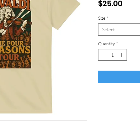
Pric
$25.00
Size
*
Select
Quantity
*