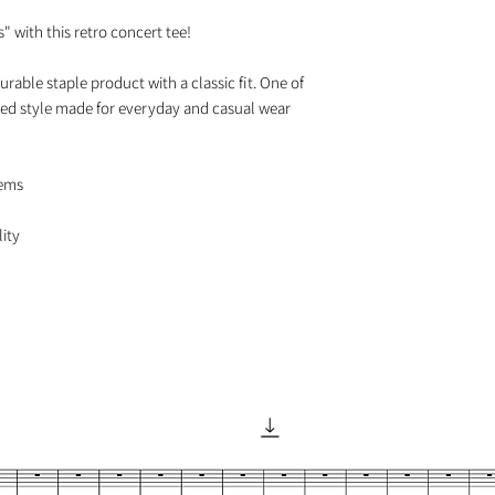
 with this retro concert tee!

urable staple product with a classic fit. One of 
axed style made for everyday and casual wear

ems
