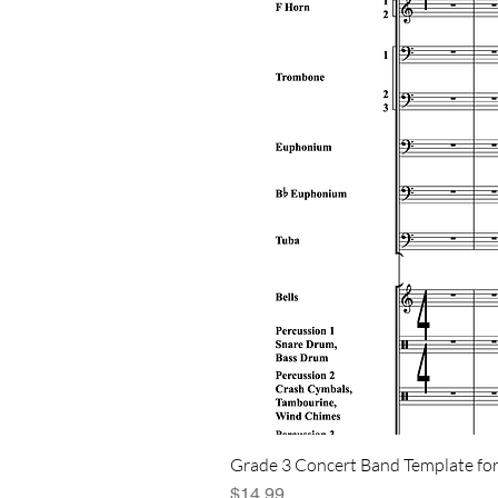
Grade 3 Concert Band Template for
Price
$14.99