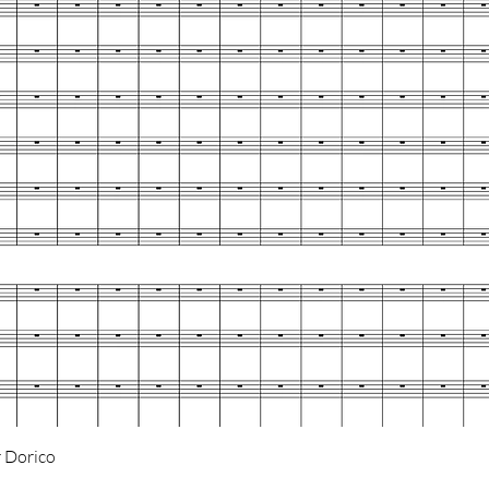
Quick View
 Dorico