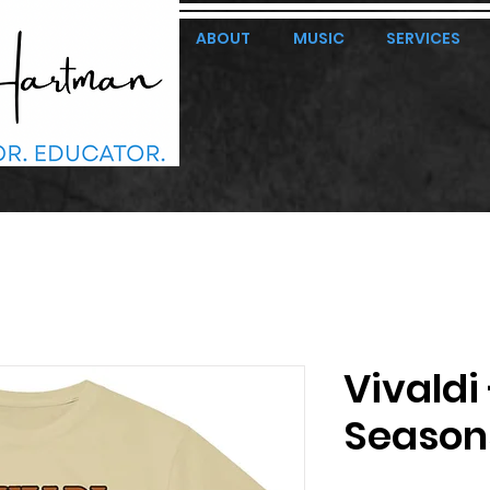
ABOUT
MUSIC
SERVICES
Vivaldi
Season