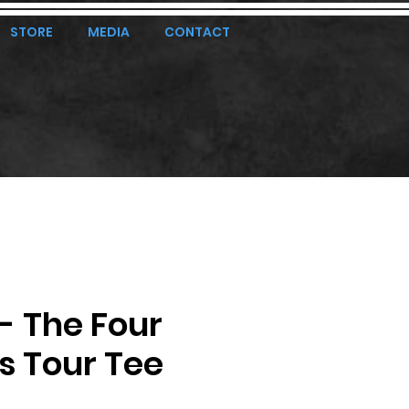
STORE
MEDIA
CONTACT
 - The Four
s Tour Tee