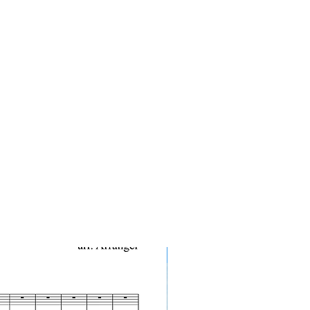
10-Pack