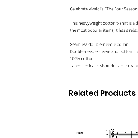
Celebrate Vivaldi's "The Four Seasons"
This heavyweight cotton t-shirt is a d
the most popular items, it has a rel
Seamless double-needle collar

Double-needle sleeve and bottom h
100% cotton

Related Products