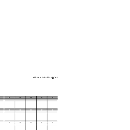
10-Pack