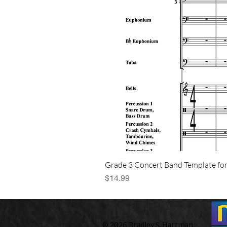
Grade 3 Concert Band Template for
Price
$14.99
© 2026 Bradley S. Hartman