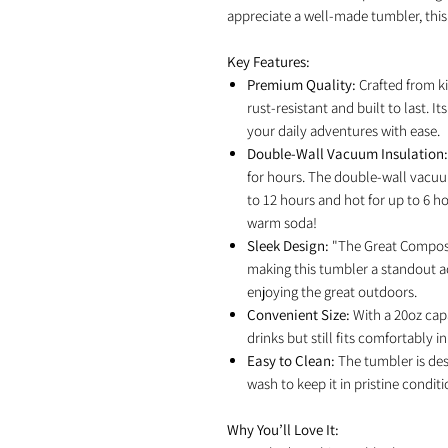
appreciate a well-made tumbler, this 
Key Features:
Premium Quality:
Crafted from ki
rust-resistant and built to last. 
your daily adventures with ease.
Double-Wall Vacuum Insulation:
for hours. The double-wall vacuu
to 12 hours and hot for up to 6 
warm soda!
Sleek Design:
"The Great Compose
making this tumbler a standout ac
enjoying the great outdoors.
Convenient Size:
With a 20oz capa
drinks but still fits comfortably 
Easy to Clean:
The tumbler is des
wash to keep it in pristine conditi
Why You’ll Love It: