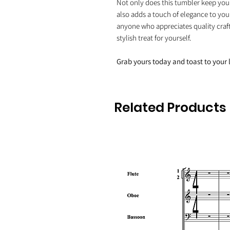
Not only does this tumbler keep your 
also adds a touch of elegance to your
anyone who appreciates quality craft
stylish treat for yourself.
Grab yours today and toast to your 
Related Products