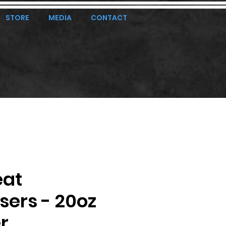
STORE
MEDIA
CONTACT
eat
ers - 20oz
r