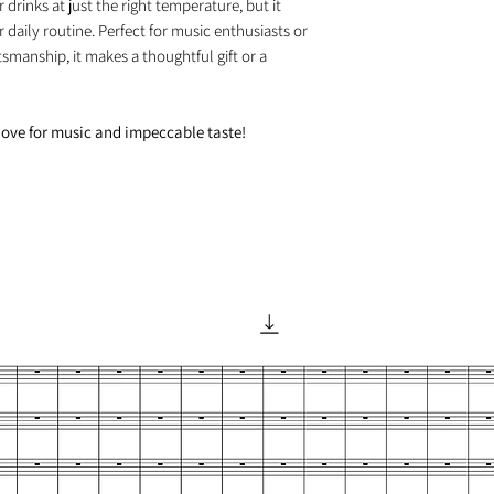
drinks at just the right temperature, but it
 daily routine. Perfect for music enthusiasts or
smanship, it makes a thoughtful gift or a
love for music and impeccable taste!