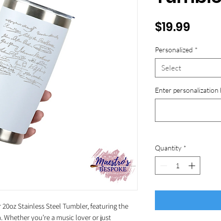
Price
$19.99
Personalized
*
Select
Enter personalization 
Quantity
*
20oz Stainless Steel Tumbler, featuring the
 Whether you’re a music lover or just