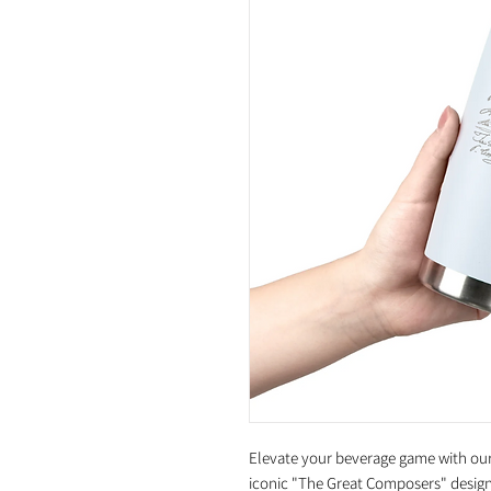
Elevate your beverage game with our 
iconic "The Great Composers" design.