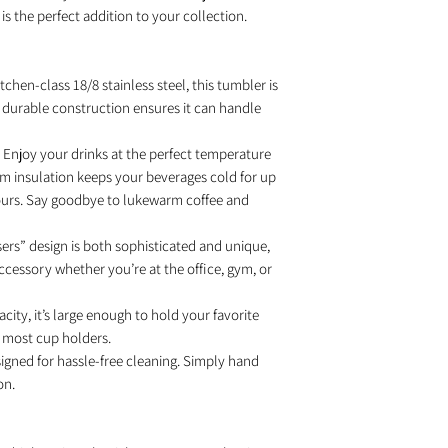
is the perfect addition to your collection.
tchen-class 18/8 stainless steel, this tumbler is
Its durable construction ensures it can handle
Enjoy your drinks at the perfect temperature
m insulation keeps your beverages cold for up
hours. Say goodbye to lukewarm coffee and
rs” design is both sophisticated and unique,
cessory whether you’re at the office, gym, or
city, it’s large enough to hold your favorite
in most cup holders.
igned for hassle-free cleaning. Simply hand
on.