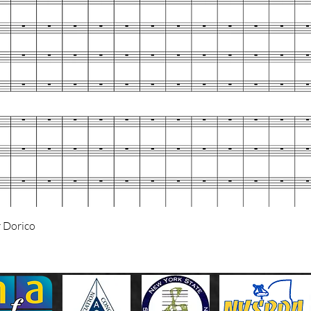
Quick View
 Dorico