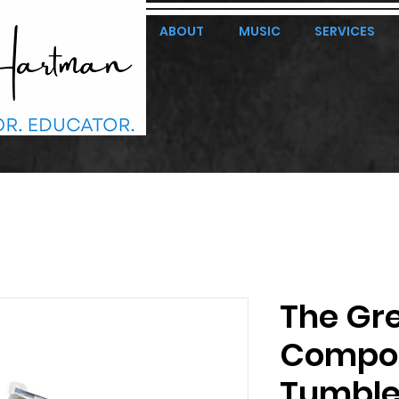
ABOUT
MUSIC
SERVICES
The Gr
Compos
Tumble