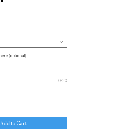
here (optional)
0/20
Add to Cart