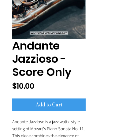
Andante
Jazzioso -
Score Only
Price
$10.00
Add to Cart
Andante Jazzioso is a jazz waltz-style
setting of Mozart's Piano Sonata No. 11.
This piece combines the elegance of