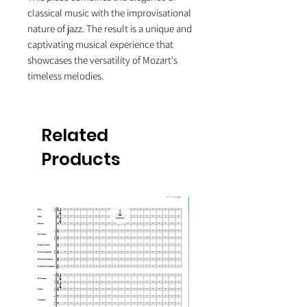
classical music with the improvisational
nature of jazz. The result is a unique and
captivating musical experience that
showcases the versatility of Mozart's
timeless melodies.
Related
Products
10-Pack