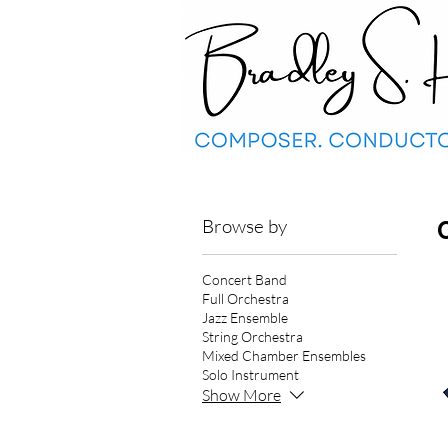
Browse by
Concert Band
Full Orchestra
Jazz Ensemble
String Orchestra
Mixed Chamber Ensembles
Solo Instrument
Show More