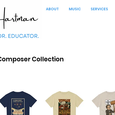
ABOUT
MUSIC
SERVICES
Composer Collection