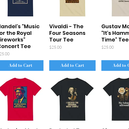
andel's "Music
Vivaldi - The
Gustav Ma
or the Royal
Four Seasons
"It's Ham
ireworks"
Tour Tee
Time" Tee
Concert Tee
Price
Price
$25.00
$25.00
rice
25.00
Add to Cart
Add to Cart
Add to 