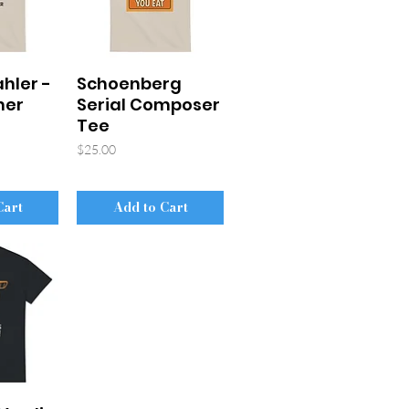
hler -
Schoenberg
mer
Serial Composer
Tee
Price
$25.00
Cart
Add to Cart