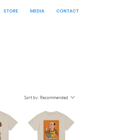
STORE
MEDIA
CONTACT
Sort by:
Recommended