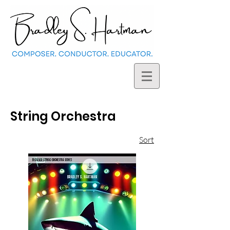
String Orchestra
Sort