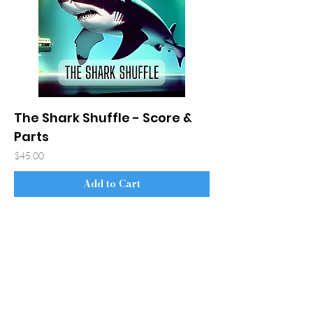
The Shark Shuffle - Score &
Parts
Price
$45.00
Add to Cart
© 2026 Bradley S. Hartman
Accessibility Statement