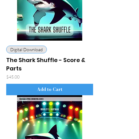
Digital Download
The Shark Shuffle - Score &
Parts
Price
$45.00
Add to Cart