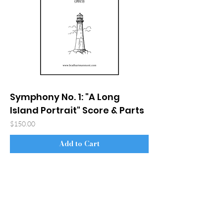
Symphony No. 1: "A Long
Island Portrait" Score & Parts
Price
$150.00
Add to Cart
© 2026 Bradley S. Hartman
Accessibility Statement