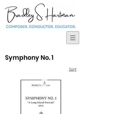
Symphony No. 1
Sort