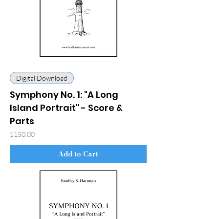
Digital Download
Symphony No. 1: "A Long
Island Portrait" - Score &
Parts
Price
$150.00
Add to Cart