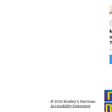
M
o
P
$
© 2026 Bradley S. Hartman
Accessibility Statement