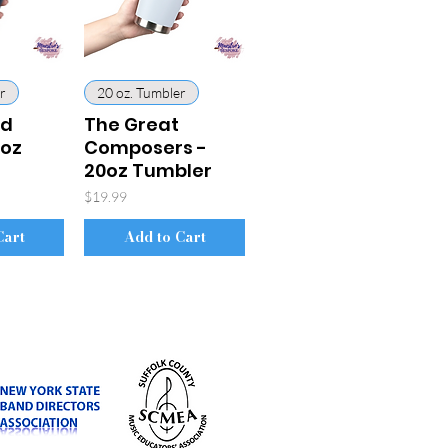
r
20 oz. Tumbler
rd
The Great
0oz
Composers -
20oz Tumbler
Price
$19.99
Cart
Add to Cart