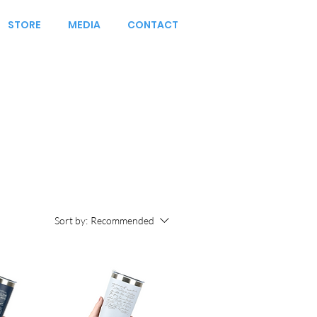
STORE
MEDIA
CONTACT
Sort by:
Recommended