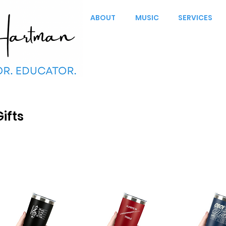
ABOUT
MUSIC
SERVICES
Gifts