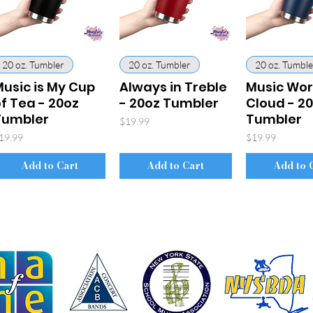
20 oz. Tumbler
20 oz. Tumbler
20 oz. Tumble
usic is My Cup
Always in Treble
Music Wo
f Tea - 20oz
- 20oz Tumbler
Cloud - 2
Tumbler
Tumbler
Price
$19.99
rice
Price
19.99
$19.99
Add to Cart
Add to Cart
Add to 