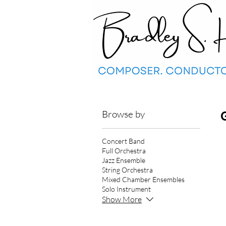
Browse by
Concert Band
Full Orchestra
Jazz Ensemble
String Orchestra
Mixed Chamber Ensembles
Solo Instrument
Show More