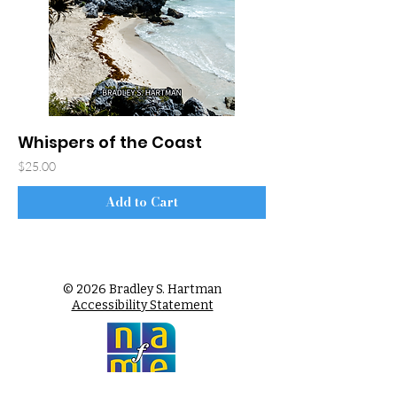
Whispers of the Coast
Price
$25.00
Add to Cart
© 2026 Bradley S. Hartman
Accessibility Statement