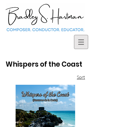
Whispers of the Coast
Sort