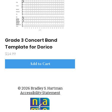
Grade 3 Concert Band
Template for Dorico
Price
$14.99
Add to Cart
© 2026 Bradley S. Hartman
Accessibility Statement