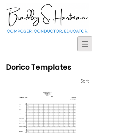
Dorico Templates
Sort