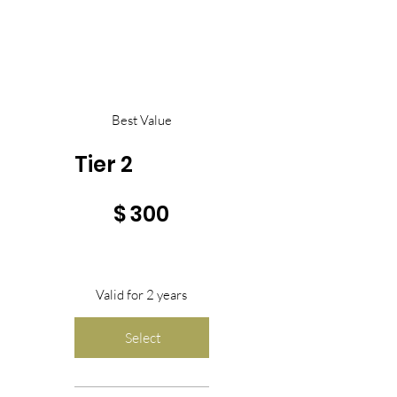
Best Value
Tier 2
$300
$
300
Valid for 2 years
Select