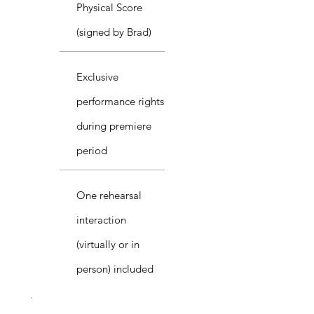
Physical Score
(signed by Brad)
Exclusive
performance rights
during premiere
period
One rehearsal
interaction
(virtually or in
person) included