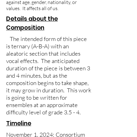
against age, gender, nationality, or
values. It affects all of us.
Details about the
Composition
The intended form of this piece
is ternary (A-B-A) with an
aleatoric section that includes
vocal effects. The anticipated
duration of the piece is between 3
and 4 minutes, but as the
composition begins to take shape,
it may grow in duration. This work
is going to be written for
ensembles at an approximate
difficulty level of grade 3.5 - 4.
Timeline
November 1, 2024: Consortium