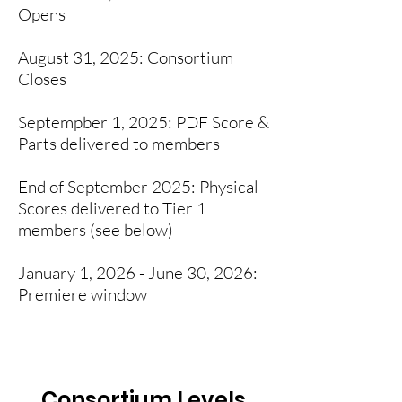
Opens
August 31, 2025: Consortium
Closes
Septempber 1, 2025: PDF Score &
Parts delivered to members
End of September 2025: Physical
Scores delivered to Tier 1
members (see below)
January 1, 2026 - June 30, 2026:
Premiere window
Consortium Levels