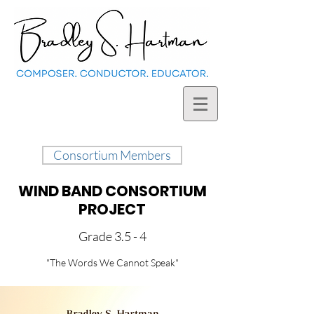
Consortium Members
WIND BAND CONSORTIUM
PROJECT
Grade 3.5 - 4
"The Words We Cannot Speak"