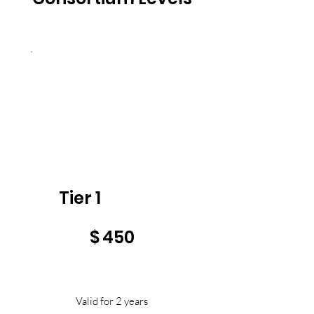
Tier 1
$450
$
450
Valid for 2 years