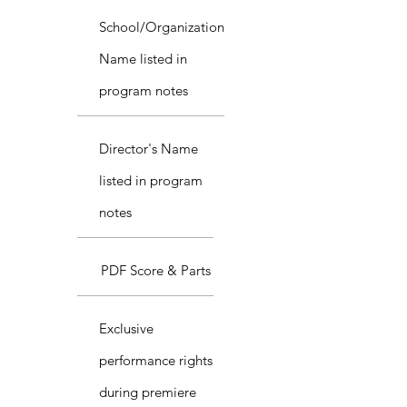
School/Organization
Name listed in
program notes
Director's Name
listed in program
notes
PDF Score & Parts
Exclusive
performance rights
during premiere