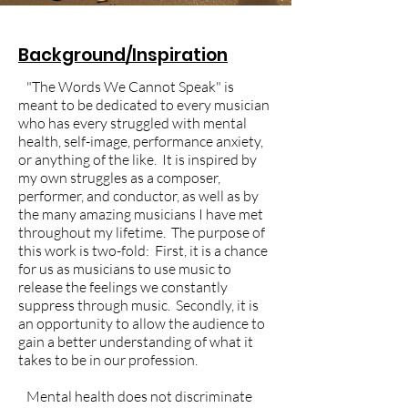
Background/Inspiration
"The Words We Cannot Speak" is
meant to be dedicated to every musician
who has every struggled with mental
health, self-image, performance anxiety,
or anything of the like. It is inspired by
my own struggles as a composer,
performer, and conductor, as well as by
the many amazing musicians I have met
throughout my lifetime. The purpose of
this work is two-fold: First, it is a chance
for us as musicians to use music to
release the feelings we constantly
suppress through music. Secondly, it is
an opportunity to allow the audience to
gain a better understanding of what it
takes to be in our profession.
Mental health does not discriminate