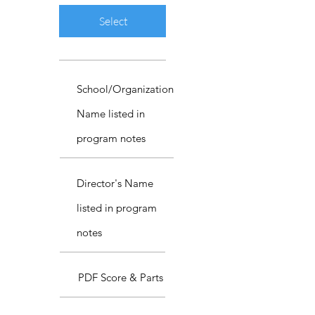
Select
School/Organization
Name listed in
program notes
Director's Name
listed in program
notes
PDF Score & Parts