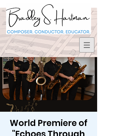
World Premiere of
"Echoes Through