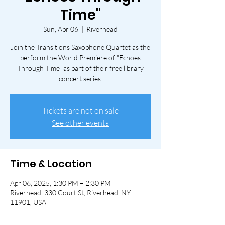
Time"
Sun, Apr 06
  |  
Riverhead
Join the Transitions Saxophone Quartet as the
perform the World Premiere of "Echoes
Through Time" as part of their free library
concert series.
Tickets are not on sale
See other events
Time & Location
Apr 06, 2025, 1:30 PM – 2:30 PM
Riverhead, 330 Court St, Riverhead, NY
11901, USA