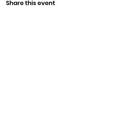
Share this event
© 2026 Bradley S. Hartman
Accessibility Statement