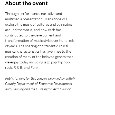
About the event
Through performance, narrative and 
multimedia presentation, Transitions will 
explore the music of cultures and ethnicities 
around the world, and how each has 
contributed to the development and 
transformation of music style over hundreds 
ofyears. The sharing of different cultural 
musical characteristics has given rise to the 
creation of many of the beloved genres that 
we enjoy today including jazz, pop, hip hop, 
rock, R & B, and Funk.
Public funding for this concert provided by Suffolk 
County Department of Economic Development 
and Planning and the Huntington Arts Council.  