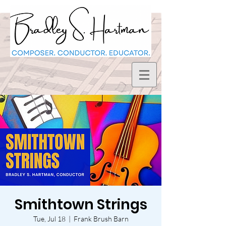
Smithtown Strings
Tue, Jul 18
  |  
Frank Brush Barn