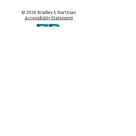
© 2026 Bradley S. Hartman
Accessibility Statement