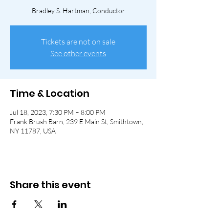
Bradley S. Hartman, Conductor
Tickets are not on sale
See other events
Time & Location
Jul 18, 2023, 7:30 PM – 8:00 PM
Frank Brush Barn, 239 E Main St, Smithtown,
NY 11787, USA
Share this event