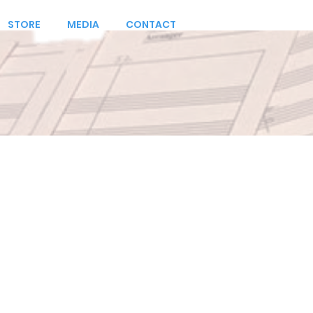
STORE
MEDIA
CONTACT