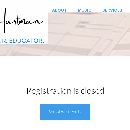
ABOUT
MUSIC
SERVICES
Registration is closed
See other events