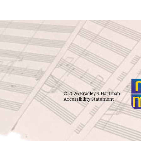
© 2026 Bradley S. Hartman
Accessibility Statement