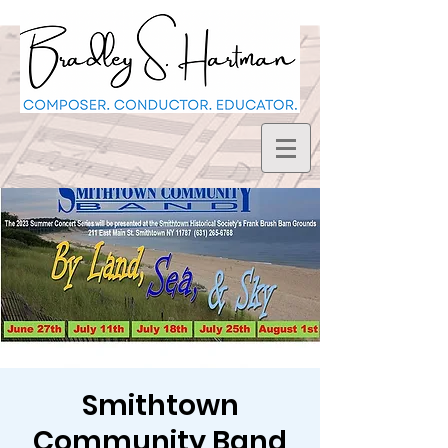
Smithtown
Community Band