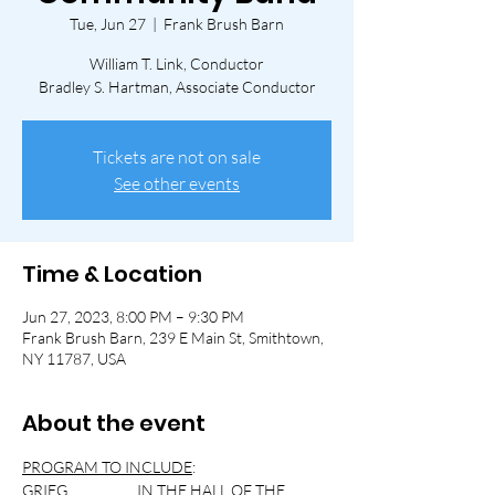
Tue, Jun 27
  |  
Frank Brush Barn
William T. Link, Conductor
Bradley S. Hartman, Associate Conductor
Tickets are not on sale
See other events
Time & Location
Jun 27, 2023, 8:00 PM – 9:30 PM
Frank Brush Barn, 239 E Main St, Smithtown,
NY 11787, USA
About the event
PROGRAM TO INCLUDE
:
GRIEG                     IN THE HALL OF THE 