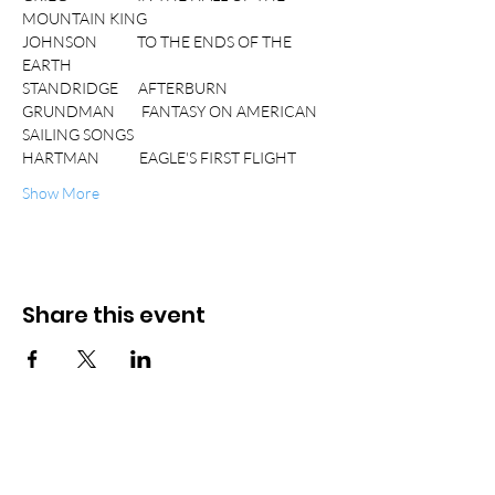
MOUNTAIN KING
JOHNSON            TO THE ENDS OF THE 
EARTH
STANDRIDGE      AFTERBURN
GRUNDMAN        FANTASY ON AMERICAN 
SAILING SONGS
HARTMAN            EAGLE'S FIRST FLIGHT
Show More
Share this event
© 2026 Bradley S. Hartman
Accessibility Statement