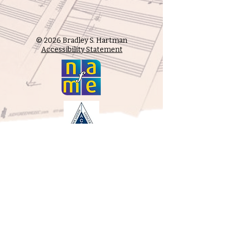
© 2026 Bradley S. Hartman
Accessibility Statement