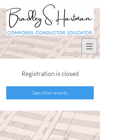
Registration is closed
See other events