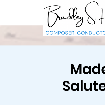
Made 
Salut