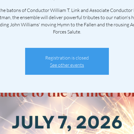
he batons of Conductor William T. Link and Associate Conductor
tman, the ensemble will deliver powerful tributes to our nation's 
uding John Williams' moving Hymn to the Fallen and the rousing 
Forces Salute.
Registration is closed
See other events