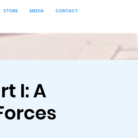
STORE
MEDIA
CONTACT
t I: A
Forces