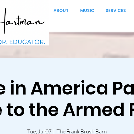
ABOUT
MUSIC
SERVICES
in America Par
e to the Armed 
Tue, Jul 07
  |  
The Frank Brush Barn