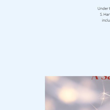
Under t
S. Har
incl