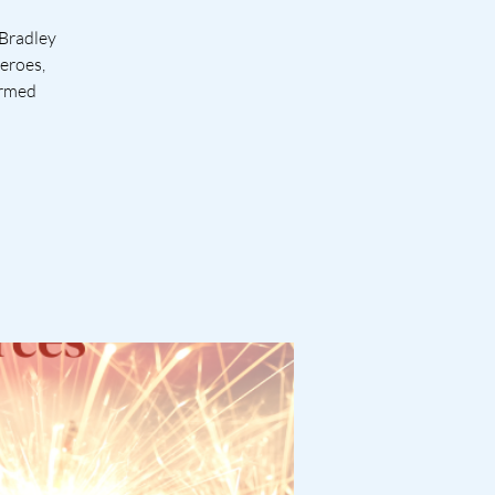
 Bradley
heroes,
Armed