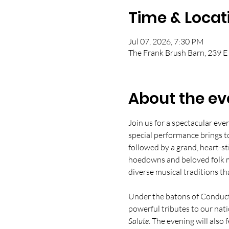
Time & Locat
Jul 07, 2026, 7:30 PM
The Frank Brush Barn, 239 E
About the ev
Join us for a spectacular eve
special performance brings t
followed by a grand, heart-s
hoedowns and beloved folk me
diverse musical traditions th
Under the batons of Conducto
powerful tributes to our nati
Salute
. The evening will also 