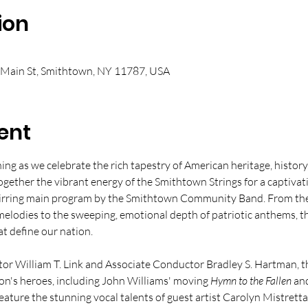
ion
 Main St, Smithtown, NY 11787, USA
ent
ning as we celebrate the rich tapestry of American heritage, histor
ogether the vibrant energy of the Smithtown Strings for a captivat
tirring main program by the Smithtown Community Band. From the r
lodies to the sweeping, emotional depth of patriotic anthems, th
at define our nation.
r William T. Link and Associate Conductor Bradley S. Hartman, th
on's heroes, including John Williams' moving 
Hymn to the Fallen
 an
feature the stunning vocal talents of guest artist Carolyn Mistretta, 