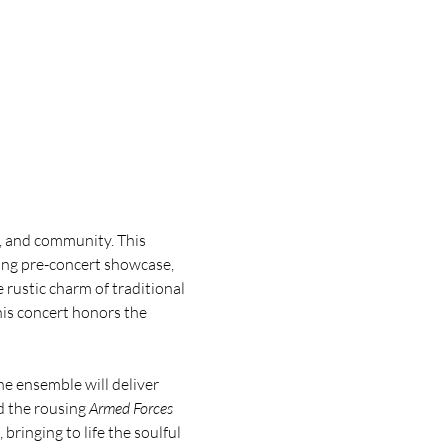
y, and community. This 
ing pre-concert showcase, 
ustic charm of traditional 
is concert honors the 
e ensemble will deliver 
d the rousing 
Armed Forces 
bringing to life the soulful 