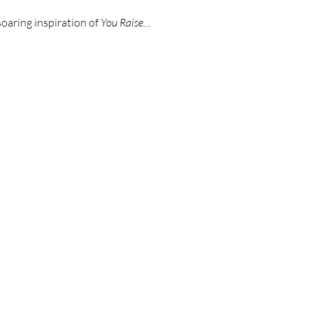
soaring inspiration of 
You Raise…