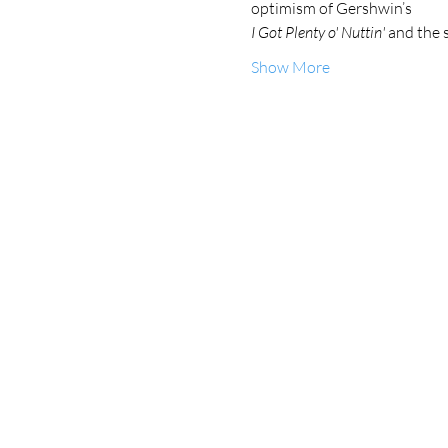
optimism of Gershwin’s 
I Got Plenty o' Nuttin'
 and the 
Show More