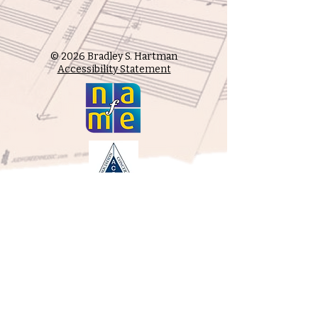
© 2026 Bradley S. Hartman
Accessibility Statement