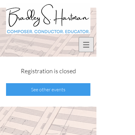
Registration is closed
See other events