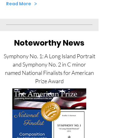
Read More
Noteworthy News
Symphony No. 1: A Long Island Portrait
and Symphony No. 2 in C minor
named National Finalists for American
Prize Award