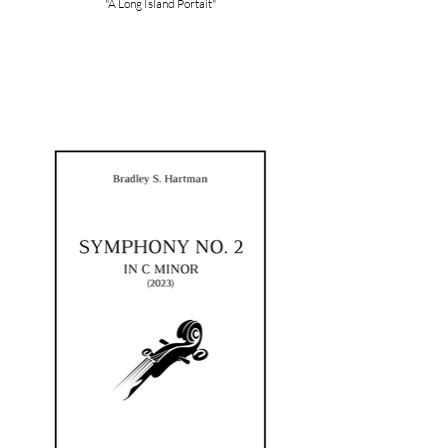
"A Long Island Portait"