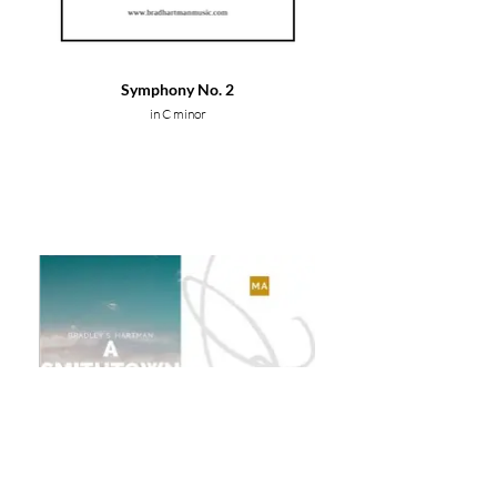
Symphony No. 2
in C minor