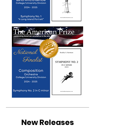
New Releases