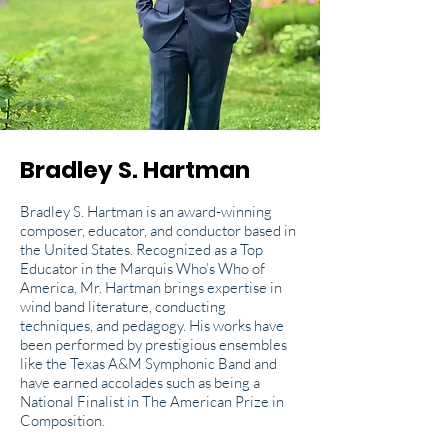
Bradley S. Hartman
Bradley S. Hartman is an award-winning
composer, educator, and conductor based in
the United States. Recognized as a Top
Educator in the Marquis Who’s Who of
America, Mr. Hartman brings expertise in
wind band literature, conducting
techniques, and pedagogy. His works have
been performed by prestigious ensembles
like the Texas A&M Symphonic Band and
have earned accolades such as being a
National Finalist in The American Prize in
Composition.