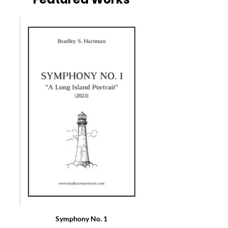
Symphony No. 1