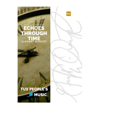
Echoes Through Time
for Clarinet Quartet