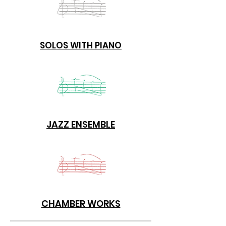
SOLOS WITH PIANO
JAZZ ENSEMBLE
CHAMBER WORKS