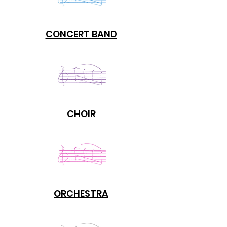
CONCERT BAND
CHOIR
ORCHESTRA