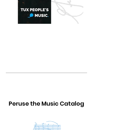
Heralds of Triumph
for Brass Choir & Percussion
Peruse the Music Catalog