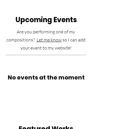
Upcoming Events
Are you performing one of my
compositions?
Let me know
so I can add
your event to my website!
No events at the moment
Featured Works