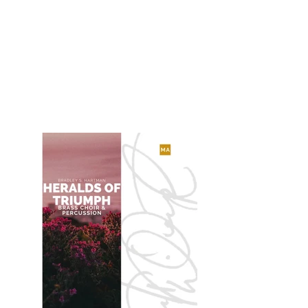
Echoes Through Time
for Saxophone Quartet